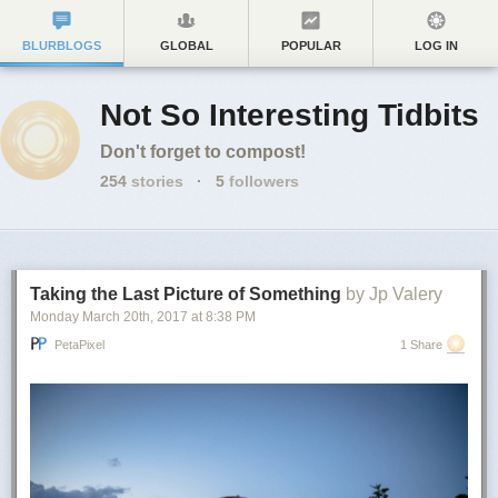
BLURBLOGS
GLOBAL
POPULAR
LOG IN
Not So Interesting Tidbits
Don't forget to compost!
254
stories
·
5
followers
Taking the Last Picture of Something
by Jp Valery
Monday March 20
th
, 2017
at
8:38 PM
PetaPixel
1 Share