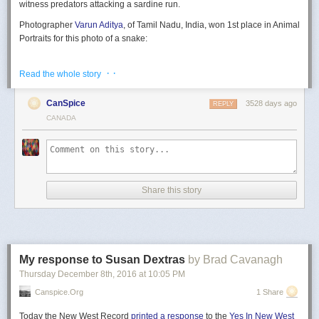
witness predators attacking a sardine run.
Photographer
Varun Aditya
, of Tamil Nadu, India, won 1st place in Animal
Portraits for this photo of a snake:
· ·
Read the whole story
Photographer
Vadim Balakin
, of Sverdlovsk, Russia, won 1st place in
CanSpice
3528 days ago
REPLY
Environmental Issues with this photo of polar bear remains in Norway:
CANADA
And finally, photographer
Jacob Kapetein
of Gerland, Netherlands, won
his grand prize in Landscape with this photo of a small beech tree in a
“Seaplane Crash on North Shore: ‘vertical’ impact”
river:
Share this story
You can find a larger gallery of all the finalist photos on
the official
My response to Susan Dextras
by Brad Cavanagh
contest website
.
Thursday December 8
th
, 2016
at
10:05 PM
Image credits:
All photos by their respective photographers and courtesy
Canspice.org
1 Share
2016 National Geographic Nature Photographer of the Year
Today the New West Record
printed a response
to the
Yes In New West