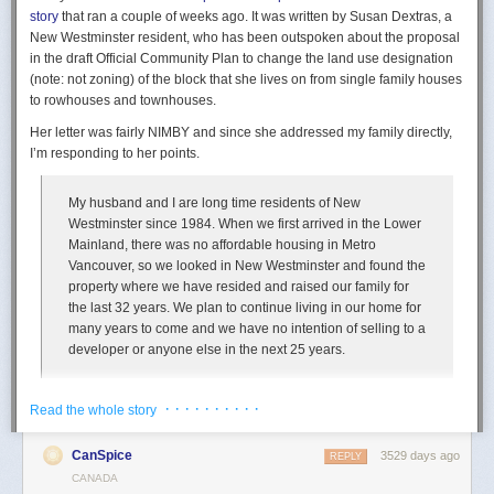
story
that ran a couple of weeks ago. It was written by Susan Dextras, a
New Westminster resident, who has been outspoken about the proposal
in the draft Official Community Plan to change the land use designation
(note: not zoning) of the block that she lives on from single family houses
to rowhouses and townhouses.
Her letter was fairly NIMBY and since she addressed my family directly,
I’m responding to her points.
My husband and I are long time residents of New
Westminster since 1984. When we first arrived in the Lower
Mainland, there was no affordable housing in Metro
Vancouver, so we looked in New Westminster and found the
property where we have resided and raised our family for
the last 32 years. We plan to continue living in our home for
many years to come and we have no intention of selling to a
While we were heading back to Montréal, the radio announced the crash
developer or anyone else in the next 25 years.
of a seaplane of Air Saguenay. After the obvious horror and empathy for
the victims, a realization came to me — a realization that my photograph
In 1984 the average price for a single family home
in Greater Vancouver
is probably among the last, maybe the last, existing of this aircraft.
· · · · · · · · · ·
Read the whole story
was $116,444, and the
average total family income
was $30,070, which
The last visual trace of this seaplane in all its glory, innocently
is a ratio of just under 4. In 2014 the average price for a single family
“immortalized” by my camera…
CanSpice
3529 days ago
REPLY
home in Metro Vancouver was about $1,400,000 and the median family
CANADA
income was $76,040, which is a ratio of over 18. Since 2014 the housing
It’s also my guilty pleasure: this photography attracts, in an inexplicable