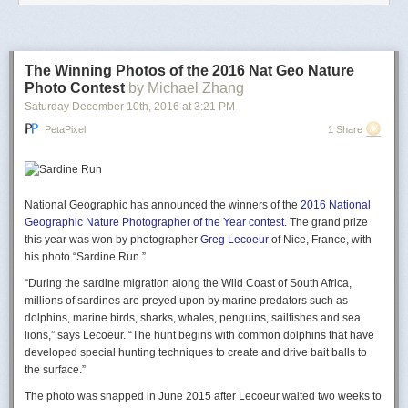
not even to be discussed.
It was August 21st at 8.13PM.
The Winning Photos of the 2016 Nat Geo Nature
Photo Contest
by Michael Zhang
Saturday December 10
th
, 2016
at
3:21 PM
PetaPixel
1 Share
National Geographic has announced the winners of the
2016 National
Geographic Nature Photographer of the Year contest
. The grand prize
this year was won by photographer
Greg Lecoeur
of Nice, France, with
Less than two days later… “Another Tragedy for Air Saguenay”
his photo “Sardine Run.”
“During the sardine migration along the Wild Coast of South Africa,
millions of sardines are preyed upon by marine predators such as
dolphins, marine birds, sharks, whales, penguins, sailfishes and sea
lions,” says Lecoeur. “The hunt begins with common dolphins that have
developed special hunting techniques to create and drive bait balls to
the surface.”
The photo was snapped in June 2015 after Lecoeur waited two weeks to